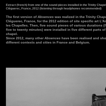
Extract (french) from one of the sound pieces installed in the Trinity Chapel
Cléguerec, France, 2012 (listening through headphones recommended)
The first version of
Absences
was realized in the Trinity Chape
Cléguerec, France, for the 2012 edition of site specific art L'A
les Chapelles. Then, five sound pieces of various durations (
five to twenty minutes) were installed in five different parts of
chapel.
Since 2012, many other
Absences
have been realised and sh
different contexts and cities in France and Belgium.