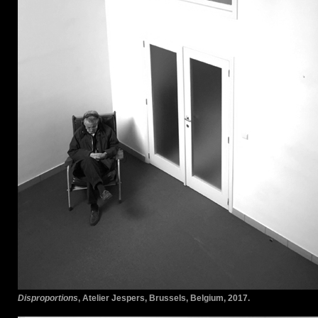
Disproportions
, Atelier Jespers, Brussels, Belgium, 2017.