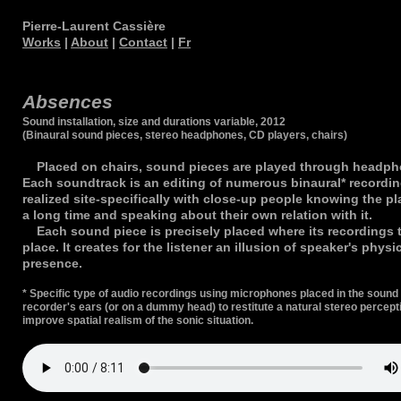
Pierre-Laurent Cassière
Works
|
About
|
Contact
|
Fr
Absences
Sound installation, size and durations variable, 2012
(Binaural sound pieces, stereo headphones, CD players, chairs)
Placed on chairs, sound pieces are played through headph
Each soundtrack is an editing of numerous binaural* recordi
realized site-specifically with close-up people knowing the pl
a long time and speaking about their own relation with it.
Each sound piece is precisely placed where its recordings 
place. It creates for the listener an illusion of speaker's physi
presence.
* Specific type of audio recordings using microphones placed in the sound
recorder's ears (or on a dummy head) to restitute a natural stereo percept
improve spatial realism of the sonic situation.