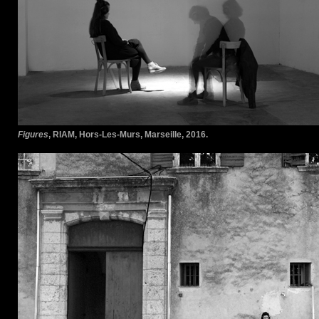
Figures
, RIAM, Hors-Les-Murs, Marseille, 2016.