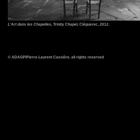
L'Art dans les Chapelles
, Trinity Chapel, Cléguerec, 2012.
© ADAGP/Pierre-Laurent Cassière, all rights reserved