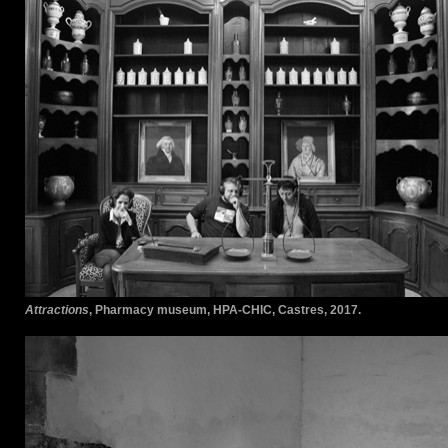
Attractions
, Pharmacy museum, HPA-CHIC, Castres, 2017.