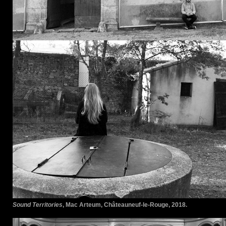
Sound Territories
, Mac Arteum, Châteauneuf-le-Rouge, 2018.