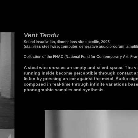
Vent Tendu
Sound installation, dimensions site specific, 2005
(stainless steel wire, computer, generative audio program, amplif
Collection of the FNAC (National Fund for Contemporary Art, Fran
A steel wire crosses an empty and silent space. The v
running inside become perceptible through contact a
listen by pressing an ear against the metal. Audio sign
composed in real-time through infinite variations bas
phonographic samples and synthesis.