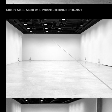
Steady State, Slash-tmp, Prenzlauerberg, Berlin, 2007