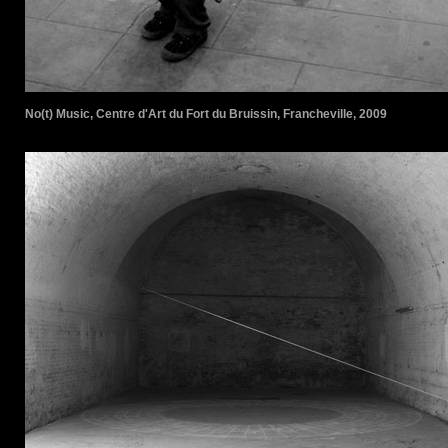
No(t) Music, Centre d'Art du Fort du Bruissin, Francheville, 2009