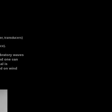
ier, transducers)
ce).
ibratory waves
nd one can
al is
ed on wind