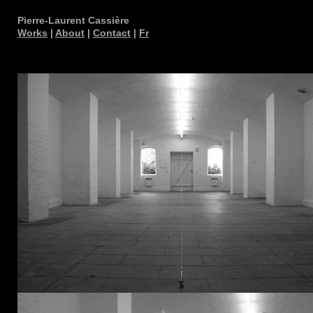
Pierre-Laurent Cassière
Works
|
About
|
Contact
|
Fr