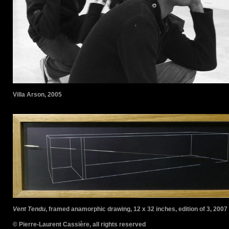
Villa Arson, 2005
Vent Tendu
, framed anamorphic drawing, 12 x 32 inches, edition of 3, 2007
© Pierre-Laurent Cassière, all rights reserved